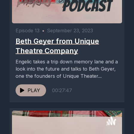
Episode 13
•
September 23, 2023
Beth Geyer from Unique
Theatre Company
Engelic takes a trip down memory lane and a
look into the future and talks to Beth Geyer,
one the founders of Unique Theater...
PLAY
00:27:47