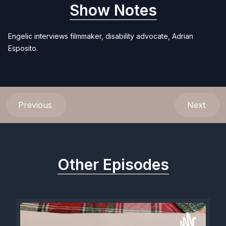
Show Notes
Engelic interviews filmmaker, disability advocate, Adrian
Esposito.
Previous
Next
Other Episodes