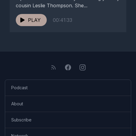
cousin Leslie Thompson. She...
PLAY
00:41:33
Podcast
About
Subscribe
Network