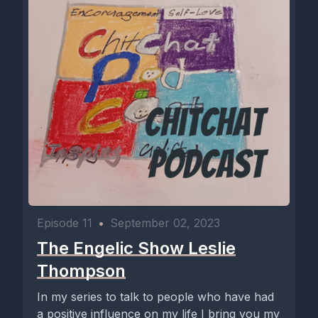
Episode 11
•
September 02, 2023
The Engelic Show Leslie
Thompson
In my series to talk to people who have had
a positive influence on my life I bring you my