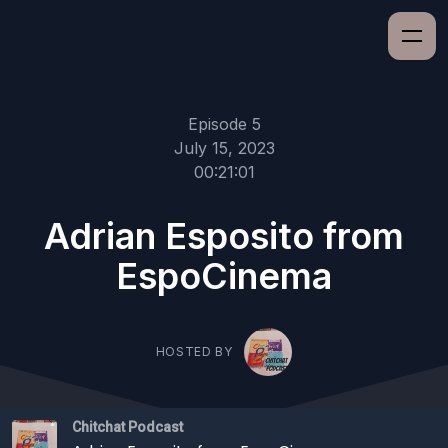
Episode 5
July 15, 2023
00:21:01
Adrian Esposito from
EspoCinema
HOSTED BY
Chitchat Podcast