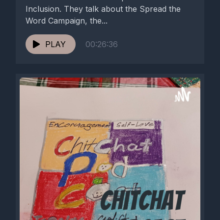
Inclusion. They talk about the Spread the
Word Campaign, the...
PLAY
00:26:36