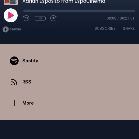
Adrian Esposito from EspoCinema
1x
00:00
/
00:21:01
SUBSCRIBE
SHARE
Spotify
RSS
More