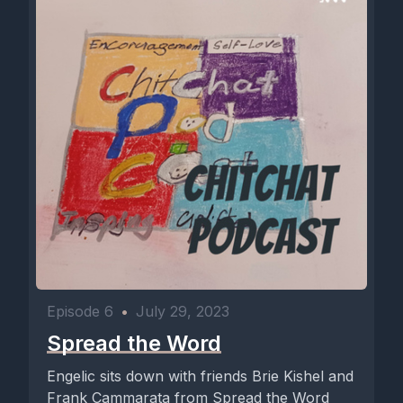
Episode 6
•
July 29, 2023
Spread the Word
Engelic sits down with friends Brie Kishel and
Frank Cammarata from Spread the Word