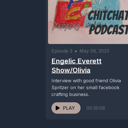
Episode 3
•
May 06, 2023
Engelic Everett
Show/Olivia
Interview with good friend Olivia
Spritzer on her small facebook
crafting business.
PLAY
00:35:08