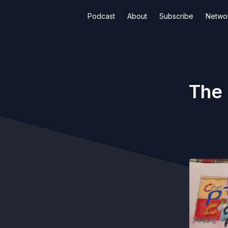
Podcast
About
Subscribe
Netwo
The 