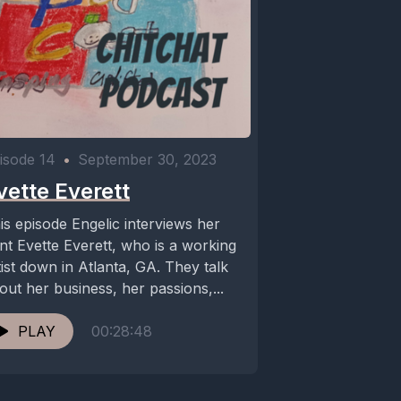
isode 14
•
September 30, 2023
vette Everett
is episode Engelic interviews her
nt Evette Everett, who is a working
tist down in Atlanta, GA. They talk
out her business, her passions,...
PLAY
00:28:48