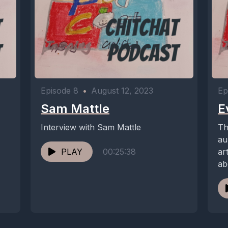
Episode 8
•
August 12, 2023
Ep
Sam Mattle
E
Interview with Sam Mattle
Th
au
PLAY
00:25:38
ar
ab