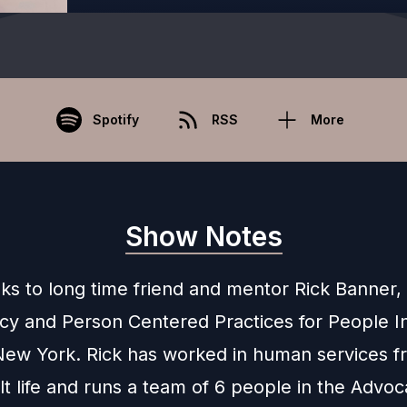
Spotify
RSS
More
Show Notes
lks to long time friend and mentor Rick Banner,
cy and Person Centered Practices for People In
ew York. Rick has worked in human services f
lt life and runs a team of 6 people in the Advo