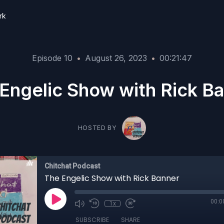
rk
Episode 10
•
August 26, 2023
•
00:21:47
Engelic Show with Rick B
HOSTED BY
Chitchat Podcast
The Engelic Show with Rick Banner
00:0
1x
SUBSCRIBE
SHARE