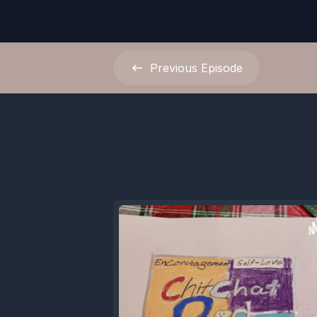
Previous
Episode