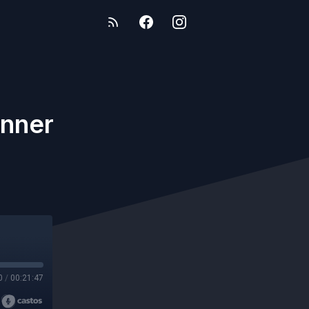
anner
0
/
00:21:47