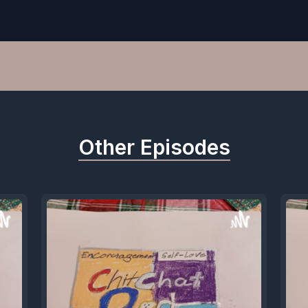
Other Episodes