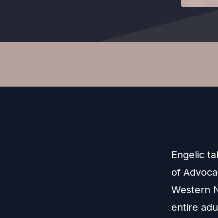
Engelic ta
of Advoca
Western N
entire adu