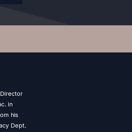
 Director
c. in
rom his
cacy Dept.