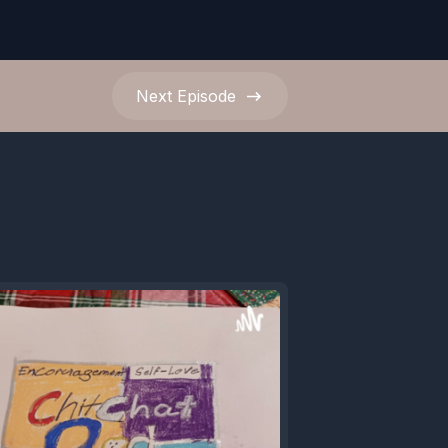
Next
Episode