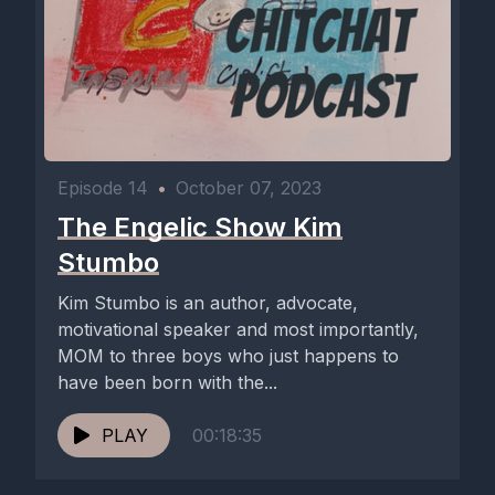
Episode 14
•
October 07, 2023
The Engelic Show Kim
Stumbo
Kim Stumbo is an author, advocate,
motivational speaker and most importantly,
MOM to three boys who just happens to
have been born with the...
PLAY
00:18:35