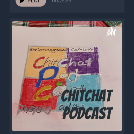
PLAY
00:25:55