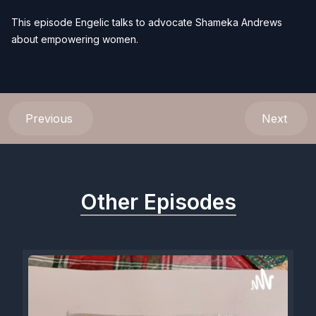
This episode Engelic talks to advocate Shameka Andrews
about empowering women.
Previous
Next
Other Episodes