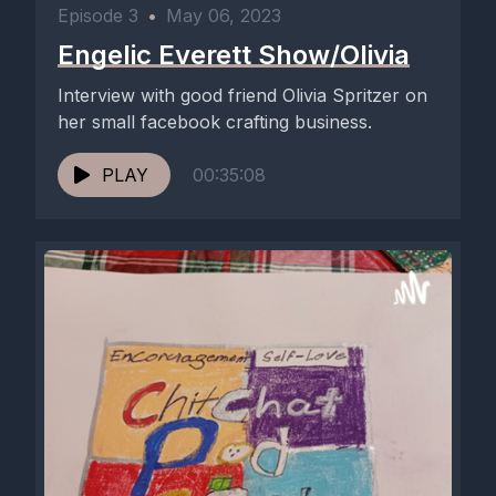
Episode 3
•
May 06, 2023
Engelic Everett Show/Olivia
Interview with good friend Olivia Spritzer on
her small facebook crafting business.
PLAY
00:35:08