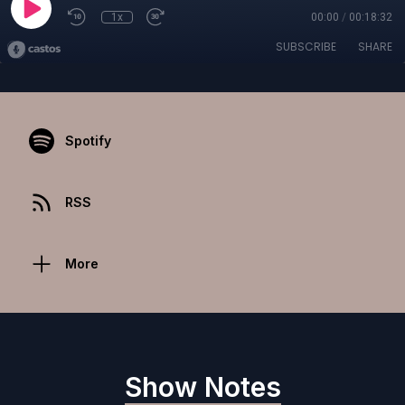
1x
00:00
/
00:18:32
SUBSCRIBE
SHARE
Spotify
RSS
More
Show Notes