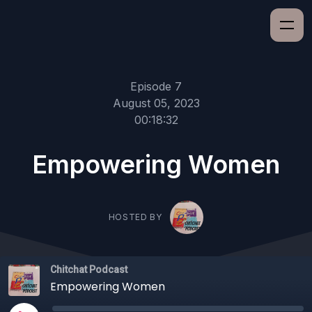
Episode 7
August 05, 2023
00:18:32
Empowering Women
HOSTED BY
Chitchat Podcast
Empowering Women