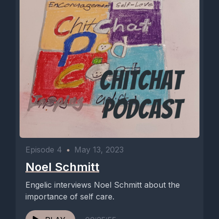
Episode 4
•
May 13, 2023
Noel Schmitt
Engelic interviews Noel Schmitt about the
importance of self care.