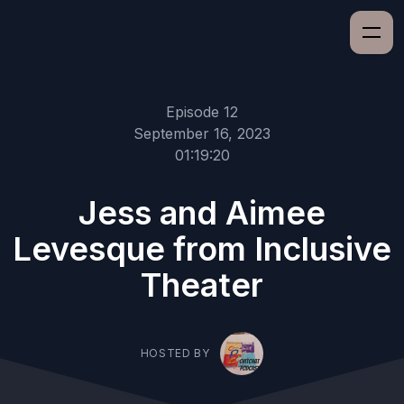
Episode 12
September 16, 2023
01:19:20
Jess and Aimee
Levesque from Inclusive
Theater
HOSTED BY