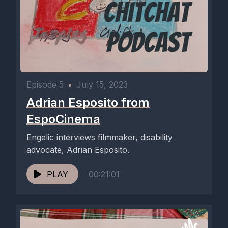
Episode 5
•
July 15, 2023
Adrian Esposito from
EspoCinema
Engelic interviews filmmaker, disability
advocate, Adrian Esposito.
PLAY
00:21:01