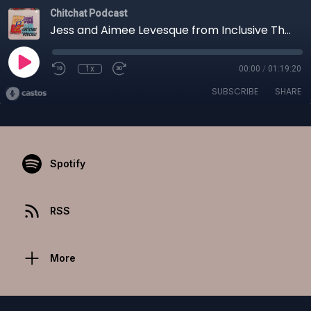
Chitchat Podcast
Jess and Aimee Levesque from Inclusive Theater
1x
00:00
/
01:19:20
SUBSCRIBE
SHARE
Spotify
RSS
More