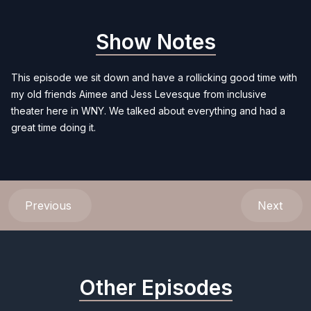
Show Notes
This episode we sit down and have a rollicking good time with
my old friends Aimee and Jess Levesque from inclusive
theater here in WNY. We talked about everything and had a
great time doing it.
Previous
Next
Other Episodes