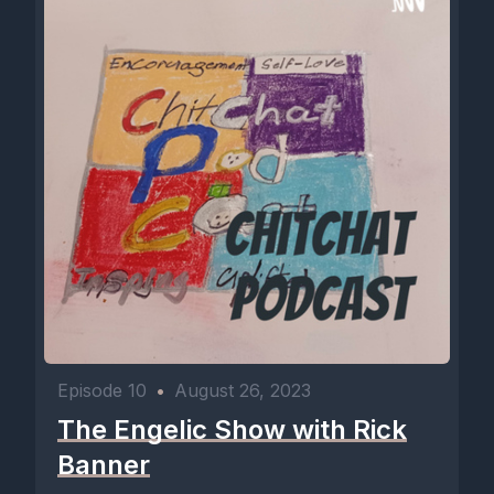
Episode 10
•
August 26, 2023
The Engelic Show with Rick
Banner