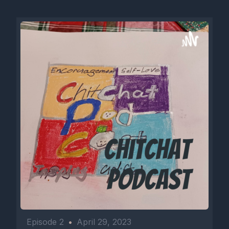
Episode 2
•
April 29, 2023