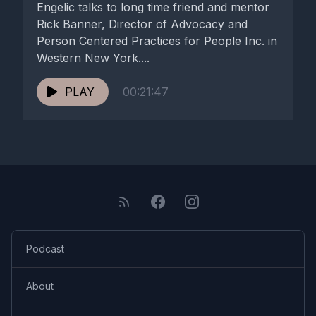
Engelic talks to long time friend and mentor
Rick Banner, Director of Advocacy and
Person Centered Practices for People Inc. in
Western New York....
PLAY
00:21:47
Podcast
About