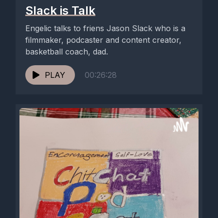
Slack is Talk
Engelic talks to friens Jason Slack who is a
filmmaker, podcaster and content creator,
basketball coach, dad.
PLAY
00:26:28