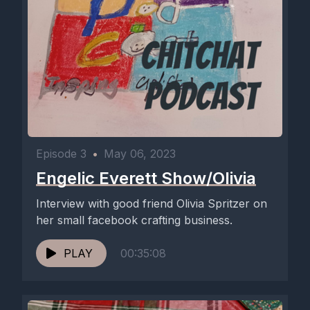
Episode 3
•
May 06, 2023
Engelic Everett Show/Olivia
Interview with good friend Olivia Spritzer on
her small facebook crafting business.
PLAY
00:35:08