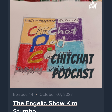
Episode 14
•
October 07, 2023
The Engelic Show Kim
Stumbo