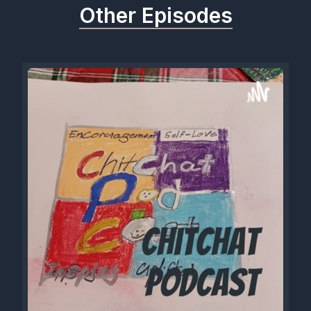
Other Episodes