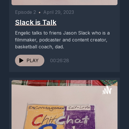
Episode 2
•
April 29, 2023
Slack is Talk
Engelic talks to friens Jason Slack who is a
filmmaker, podcaster and content creator,
basketball coach, dad.
PLAY
00:26:28