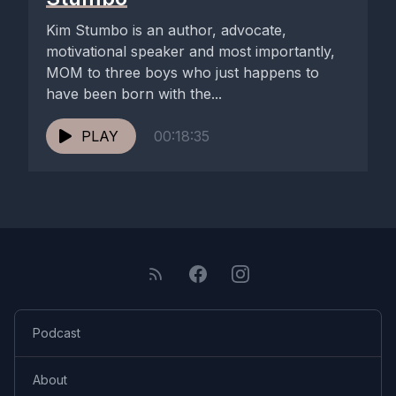
Kim Stumbo is an author, advocate,
motivational speaker and most importantly,
MOM to three boys who just happens to
have been born with the...
PLAY
00:18:35
Podcast
About