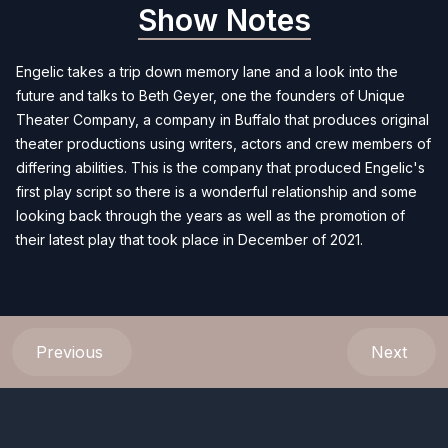
Show Notes
Engelic takes a trip down memory lane and a look into the
future and talks to Beth Geyer, one the founders of Unique
Theater Company, a company in Buffalo that produces original
theater productions using writers, actors and crew members of
differing abilities. This is the company that produced Engelic's
first play script so there is a wonderful relationship and some
looking back through the years as well as the promotion of
their latest play that took place in December of 2021.
Previous
Next