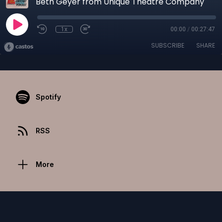
Beth Geyer from Unique Theatre Company
1x
00:00
/
00:27:47
SUBSCRIBE
SHARE
Spotify
RSS
More