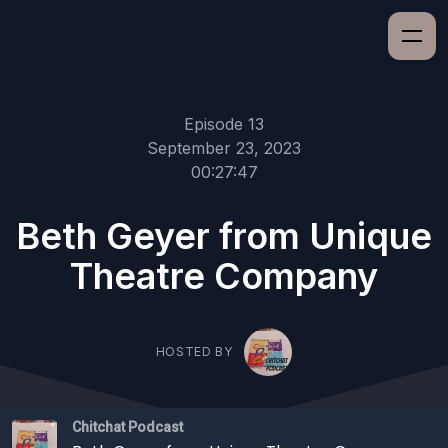
Episode 13
September 23, 2023
00:27:47
Beth Geyer from Unique
Theatre Company
HOSTED BY
Chitchat Podcast